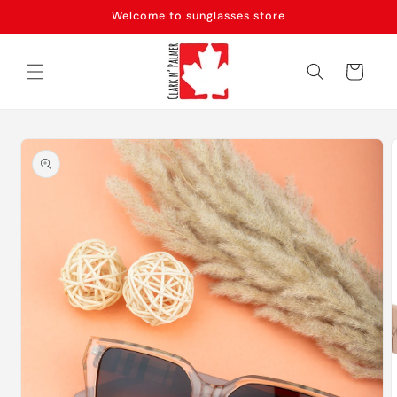
Skip to
Welcome to sunglasses store
content
Cart
Skip to
product
information
m