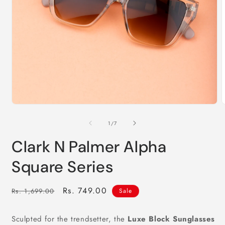
2
i
m
Open
media
1
of
1
/
7
in
modal
Clark N Palmer Alpha
Square Series
Regular
Sale
Rs. 749.00
Rs. 1,699.00
Sale
price
price
Sculpted for the trendsetter, the
Luxe Block Sunglasses