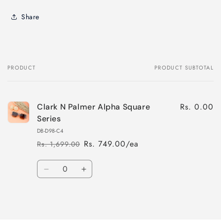
Share
PRODUCT
PRODUCT SUBTOTAL
Your
cart
Rs. 0.00
Clark N Palmer Alpha Square
Series
DB-D98-C4
Rs. 749.00/ea
Rs. 1,699.00
Regular
Sale
price
price
Quantity
Decrease
Increase
quantity
quantity
for
for
Loading...
Default
Default
Title
Title