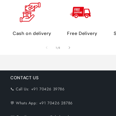
Cash on delivery
Free Delivery
of
1
/
5
CONTACT US
📞 Call Us: +91 70426 39786
💬 Whats App: +91 70426 28786