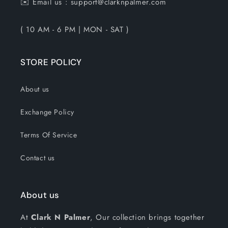
✉️ Email us : support@clarknpalmer.com
( 10 AM - 6 PM | MON - SAT )
STORE POLICY
About us
Exchange Policy
Terms Of Service
Contact us
About us
At
Clark N Palmer
, Our collection brings together