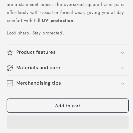
are a statement piece. The oversized square frame pairs
effortlessly with casual or formal wear, giving you all-day
comfort with full
UV protection
.
Look sharp. Stay protected.
Product features
Materials and care
Merchandising tips
Add to cart