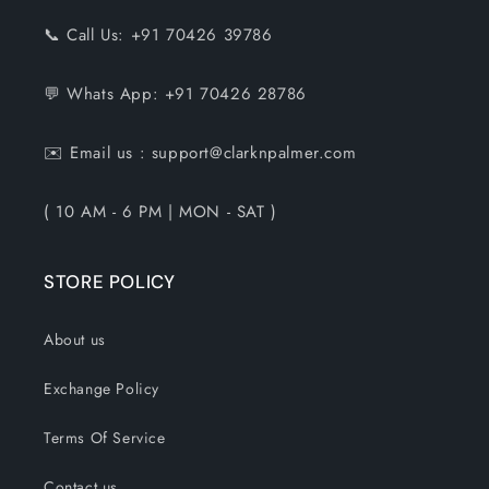
📞 Call Us: +91 70426 39786
💬 Whats App: +91 70426 28786
✉️ Email us : support@clarknpalmer.com
( 10 AM - 6 PM | MON - SAT )
STORE POLICY
About us
Exchange Policy
Terms Of Service
Contact us