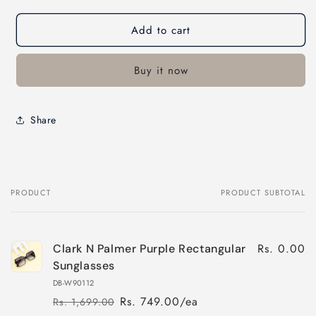
Add to cart
Buy it now
Share
PRODUCT
PRODUCT SUBTOTAL
Your
cart
Rs. 0.00
Clark N Palmer Purple Rectangular
Sunglasses
DB-W90112
Rs. 749.00/ea
Rs. 1,699.00
Regular
Sale