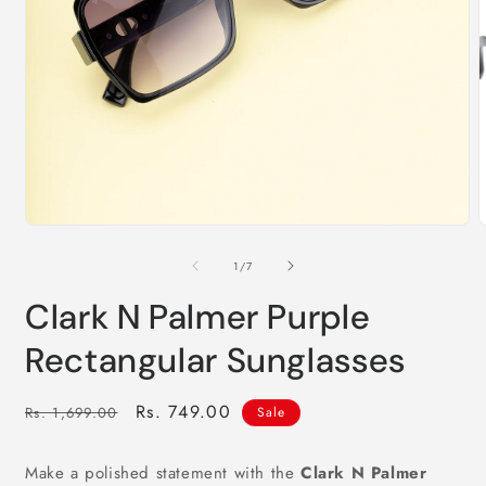
m
2
i
m
Open
media
1
of
1
/
7
in
modal
Clark N Palmer Purple
Rectangular Sunglasses
Regular
Sale
Rs. 749.00
Rs. 1,699.00
Sale
price
price
Make a polished statement with the
Clark N Palmer