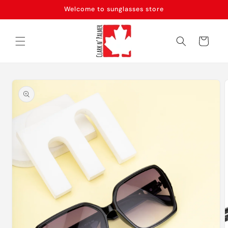
Skip to
Welcome to sunglasses store
content
Cart
Skip to
product
information