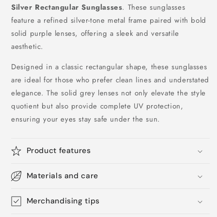
Silver Rectangular Sunglasses
. These sunglasses
feature a refined silver-tone metal frame paired with bold
solid purple lenses, offering a sleek and versatile
aesthetic.
Designed in a classic rectangular shape, these sunglasses
are ideal for those who prefer clean lines and understated
elegance. The solid grey lenses not only elevate the style
quotient but also provide complete UV protection,
ensuring your eyes stay safe under the sun.
Product features
Materials and care
Merchandising tips